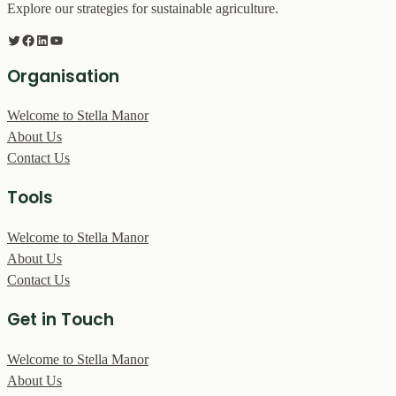
Explore our strategies for sustainable agriculture.
Twitter
Facebook
LinkedIn
YouTube
Organisation
Welcome to Stella Manor
About Us
Contact Us
Tools
Welcome to Stella Manor
About Us
Contact Us
Get in Touch
Welcome to Stella Manor
About Us