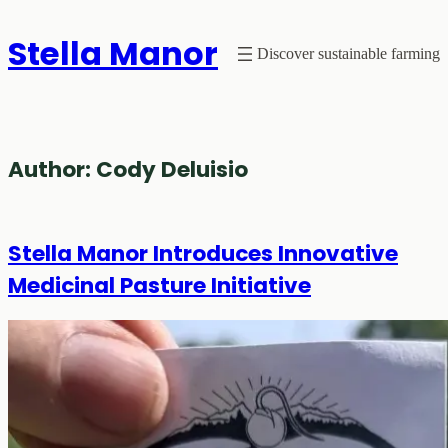
Skip
Stella Manor
to
Discover sustainable farming
content
Author:
Cody Deluisio
Stella Manor Introduces Innovative
Medicinal Pasture Initiative