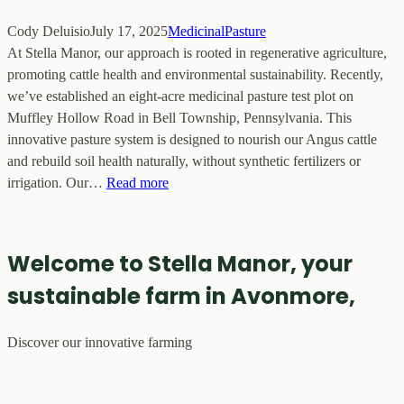
Cody Deluisio
July 17, 2025
MedicinalPasture
At Stella Manor, our approach is rooted in regenerative agriculture,
promoting cattle health and environmental sustainability. Recently,
we’ve established an eight-acre medicinal pasture test plot on
Muffley Hollow Road in Bell Township, Pennsylvania. This
innovative pasture system is designed to nourish our Angus cattle
and rebuild soil health naturally, without synthetic fertilizers or
irrigation. Our…
Read more
Welcome to Stella Manor, your
sustainable farm in Avonmore,
Discover our innovative farming