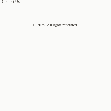
Contact Us
© 2025. All rights reiterated.