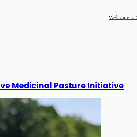
Welcome to 
ve Medicinal Pasture Initiative