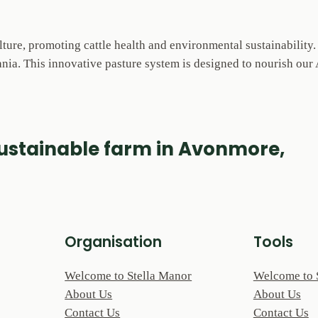
lture, promoting cattle health and environmental sustainability
ia. This innovative pasture system is designed to nourish our A
sustainable farm in Avonmore,
Organisation
Tools
Welcome to Stella Manor
Welcome to 
About Us
About Us
Contact Us
Contact Us