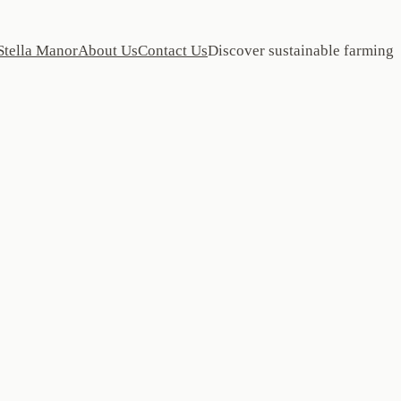
Stella Manor
About Us
Contact Us
Discover sustainable farming