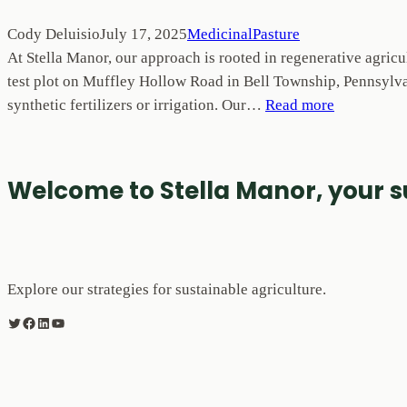
Cody Deluisio
July 17, 2025
MedicinalPasture
At Stella Manor, our approach is rooted in regenerative agricu
test plot on Muffley Hollow Road in Bell Township, Pennsylvan
synthetic fertilizers or irrigation. Our…
Read more
Welcome to Stella Manor, your 
Explore our strategies for sustainable agriculture.
Twitter
Facebook
LinkedIn
YouTube