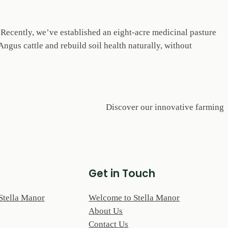
. Recently, we’ve established an eight-acre medicinal pasture
ngus cattle and rebuild soil health naturally, without
Discover our innovative farming
Get in Touch
Stella Manor
Welcome to Stella Manor
About Us
Contact Us