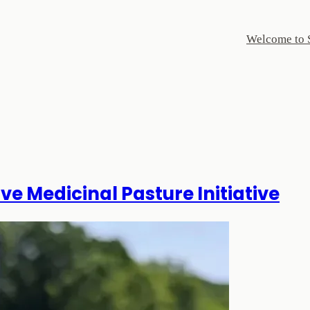
Welcome to 
ve Medicinal Pasture Initiative