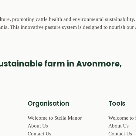
lture, promoting cattle health and environmental sustainability
ia. This innovative pasture system is designed to nourish our A
sustainable farm in Avonmore,
Organisation
Tools
Welcome to Stella Manor
Welcome to 
About Us
About Us
Contact Us
Contact Us