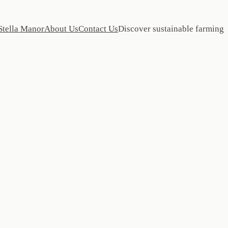
Stella Manor
About Us
Contact Us
Discover sustainable farming