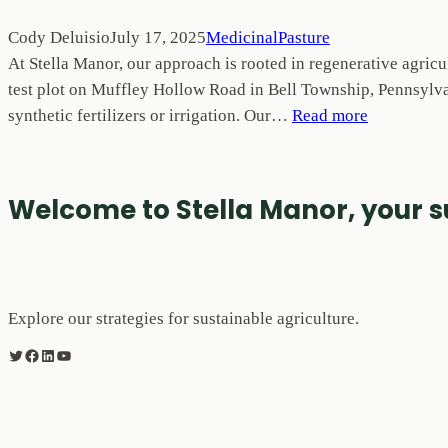
Cody Deluisio
July 17, 2025
MedicinalPasture
At Stella Manor, our approach is rooted in regenerative agricu
test plot on Muffley Hollow Road in Bell Township, Pennsylvan
synthetic fertilizers or irrigation. Our…
Read more
Welcome to Stella Manor, your 
Explore our strategies for sustainable agriculture.
Twitter
Facebook
LinkedIn
YouTube