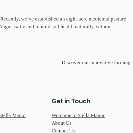
. Recently, we’ve established an eight-acre medicinal pasture
ngus cattle and rebuild soil health naturally, without
Discover our innovative farming
Get in Touch
Stella Manor
Welcome to Stella Manor
About Us
Contact Us